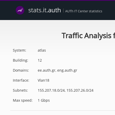
stats.it
.auth
|
AUTh IT Center statistics
Traffic Analysis
System:
atlas
Building:
12
Domains:
ee.auth.gr, eng.auth.gr
Interface:
Vlan18
Subnets:
155.207.18.0/24, 155.207.26.0/24
Max speed:
1 Gbps