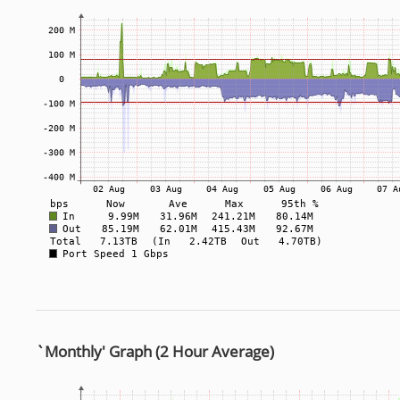
`Monthly' Graph (2 Hour Average)