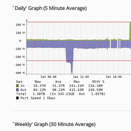
`Daily' Graph (5 Minute Average)
`Weekly' Graph (30 Minute Average)