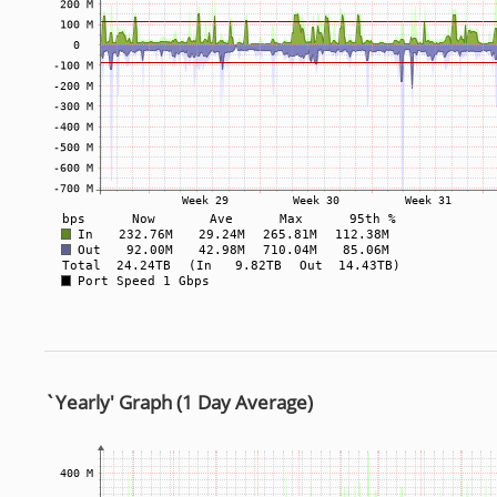
`Yearly' Graph (1 Day Average)