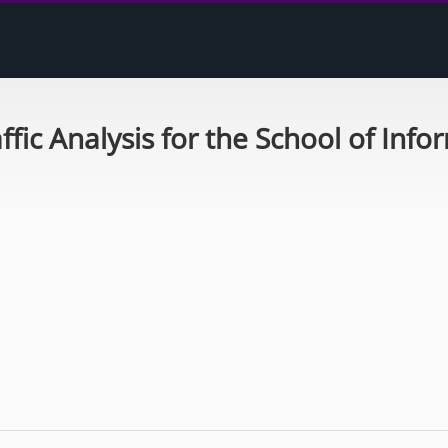
ffic Analysis for the School of Info