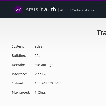
stats.it
.auth
|
AUTh IT Center statistics
Tra
System:
atlas
Building:
22c
Domain:
csd.auth.gr
Interface:
Vlan128
Subnet:
155.207.128.0/24
Max speed:
1 Gbps