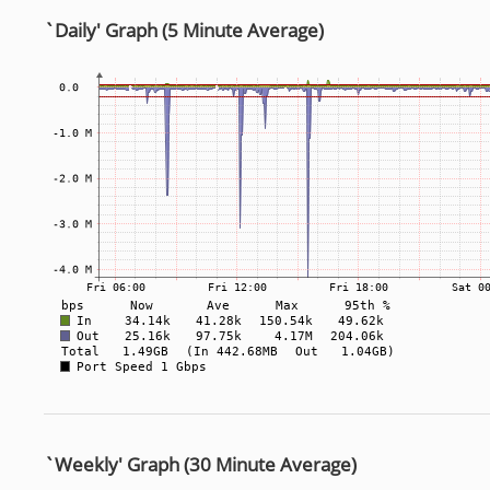
`Daily' Graph (5 Minute Average)
`Weekly' Graph (30 Minute Average)