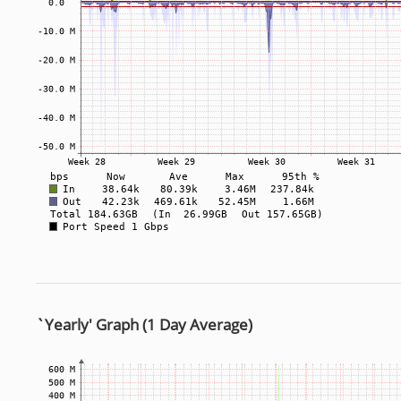
`Yearly' Graph (1 Day Average)