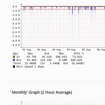
`Monthly' Graph (2 Hour Average)